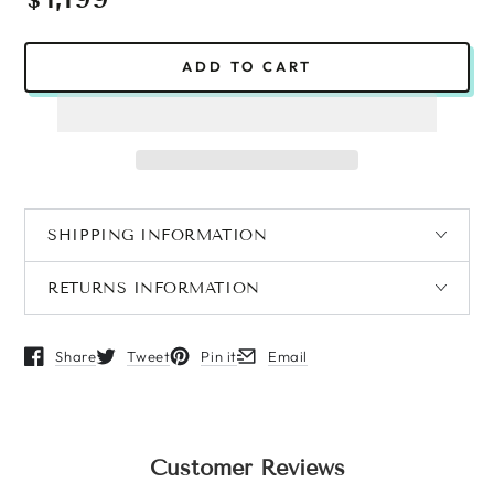
$
price
ADD TO CART
SHIPPING INFORMATION
RETURNS INFORMATION
Share
Tweet
Pin it
Email
Opens in a new window.
Opens in a new window.
Opens in a new window.
Opens in a new window.
Customer Reviews