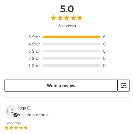
5.0
6 reviews
5
Star
6
4
Star
0
3
Star
0
2
Star
0
1
Star
0
Write a review
Hugo C.
HC
Verified purchase
1 year ago