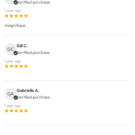
Verified purchase
1 year ago
magnifique
Gill C.
GC
Verified purchase
1 year ago
Gabrielle A.
GA
Verified purchase
1 year ago