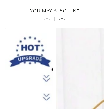
YOU MAY ALSO LIKE