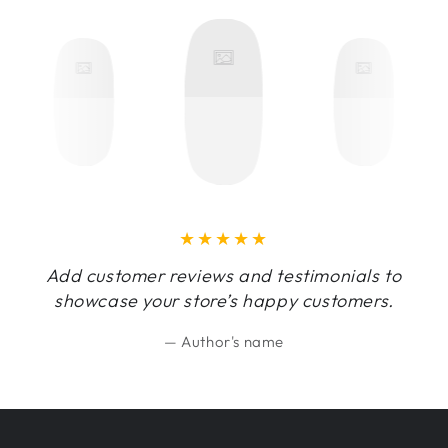
Add customer reviews and testimonials to
showcase your store’s happy customers.
Author's name