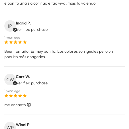
é bonito ,mais a cor não é tão viva ,mais tá valendo
Ingrid P.
IP
Verified purchase
1 year ago
Buen tamaño. Es muy bonito. Los colores son iguales pero un
poquito más apagados.
Carr W.
CW
Verified purchase
1 year ago
me encantó 🥰
Winni P.
WP