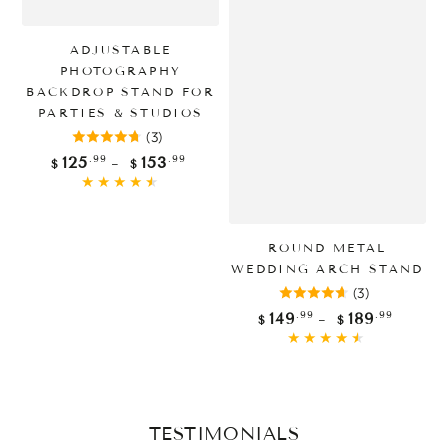
ADJUSTABLE
PHOTOGRAPHY
BACKDROP STAND FOR
PARTIES & STUDIOS
(3)
Regular
.99
.99
125
153
$
$
price
ROUND METAL
WEDDING ARCH STAND
(3)
Regular
.99
.99
149
189
$
$
price
TESTIMONIALS