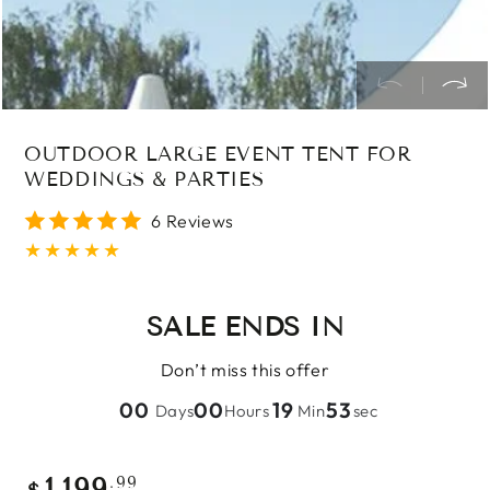
OUTDOOR LARGE EVENT TENT FOR
WEDDINGS & PARTIES
6 Reviews
SALE ENDS IN
Don’t miss this offer
00
00
19
52
Days
Hours
Min
sec
Regular
.99
1,199