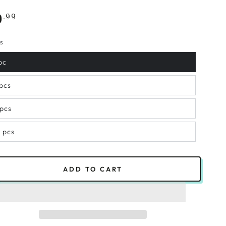
gular
.99
9
ce
s
pc
 pcs
 pcs
2 pcs
ADD TO CART