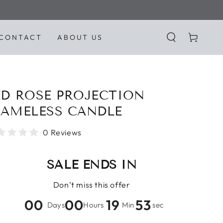
Cart
CONTACT
ABOUT US
ED ROSE PROJECTION
LAMELESS CANDLE
0 Reviews
SALE ENDS IN
Don’t miss this offer
00
00
19
51
Days
Hours
Min
sec