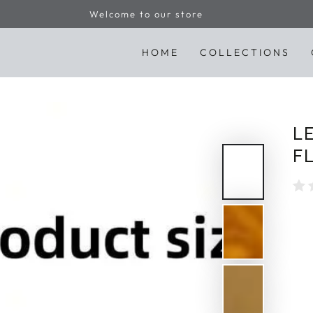
Welcome to our store
HOME
COLLECTIONS
L
F