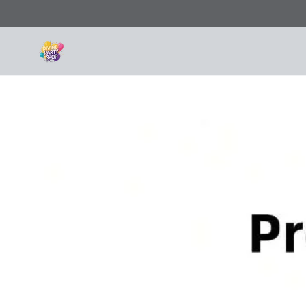
SKIP TO
CONTENT
SKIP TO PRODUCT
INFORMATION