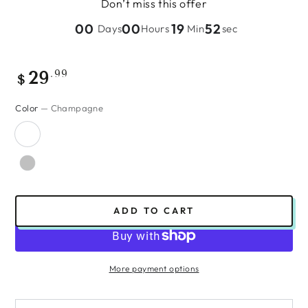
Don’t miss this offer
00
00
19
51
Days
Hours
Min
sec
Regular
.99
29
$
price
Color
— Champagne
ADD TO CART
More payment options