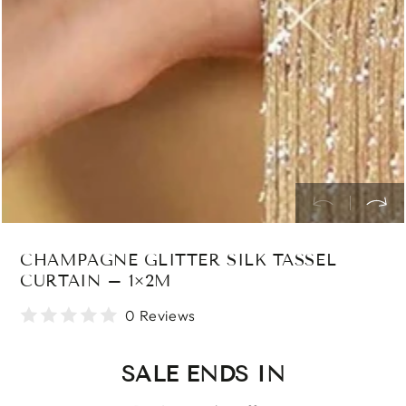
index
}}
in
modal
CHAMPAGNE GLITTER SILK TASSEL
CURTAIN – 1×2M
0 Reviews
SALE ENDS IN