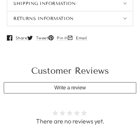
SHIPPING INFORMATION
RETURNS INFORMATION
Share
Tweet
Pin it
Email
Opens in a new window.
Opens in a new window.
Opens in a new window.
Opens in a new window.
Customer Reviews
Write a review
There are no reviews yet.