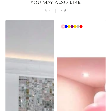
YOU MAY ALSO LIKE
Pink
Blue
Rose
Purple
Gold
Silver
Red
gold