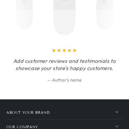
Add customer reviews and testimonials to
showcase your store’s happy customers.
Author's name
ABOUT YOUR BRAND
OUR COMPANY