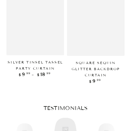
SILVER TINSEL TASSEL
SQUARE SEQUIN
PARTY CURTAIN
GLITTER BACKDROP
Regular
.99
.99
9
18
B
CURTAIN
$
$
price
Regular
.99
9
$
price
TESTIMONIALS