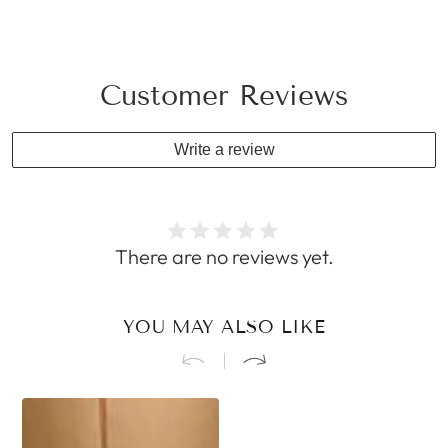
Customer Reviews
Write a review
There are no reviews yet.
YOU MAY ALSO LIKE