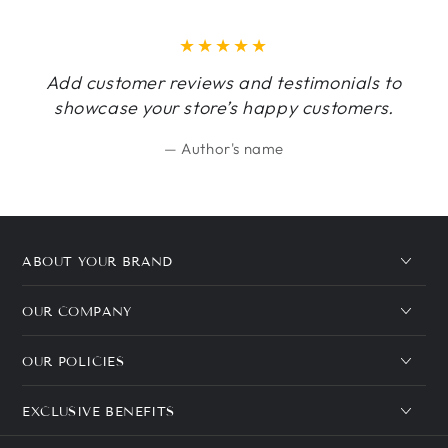
Add customer reviews and testimonials to
showcase your store’s happy customers.
Author's name
ABOUT YOUR BRAND
OUR COMPANY
OUR POLICIES
EXCLUSIVE BENEFITS