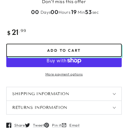
Don’t miss this offer
00
00
19
53
Days
Hours
Min
sec
Regular
.99
21
$
price
ADD TO CART
More payment options
SHIPPING INFORMATION
RETURNS INFORMATION
Share
Tweet
Pin it
Email
Opens in a new window.
Opens in a new window.
Opens in a new window.
Opens in a new window.