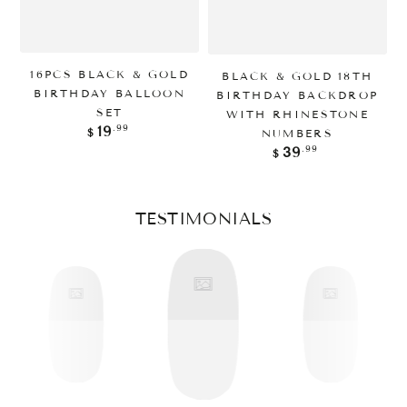
16PCS BLACK & GOLD
BLACK & GOLD 18TH
BIRTHDAY BALLOON
BIRTHDAY BACKDROP
SET
WITH RHINESTONE
Regular
.99
19
NUMBERS
$
price
Regular
.99
39
$
price
TESTIMONIALS