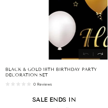
in
modal
BLACK & GOLD 18TH BIRTHDAY PARTY
DECORATION SET
0 Reviews
SALE ENDS IN