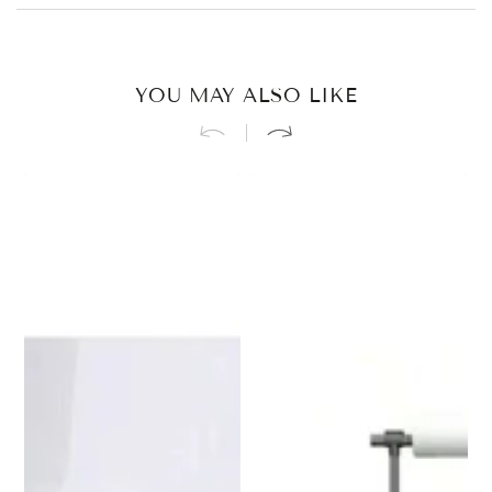
YOU MAY ALSO LIKE