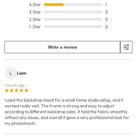
4
Star
1
3
Star
0
2
Star
0
1
Star
0
Write a review
L
Liam
1 month ago
I used this backdrop stand for a small home studio setup, and it
worked really well. The frame is strong and easy to adjust
according to different backdrop sizes. It held the fabric smoothly
without any issues, and overall it gave a very professional look for
my photoshoots.