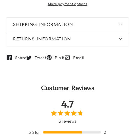
More payment options
SHIPPING INFORMATION
RETURNS INFORMATION
Share
Tweet
Pin it
Email
Opens in a new window.
Opens in a new window.
Opens in a new window.
Opens in a new window.
Customer Reviews
4.7
3 reviews
5
Star
2