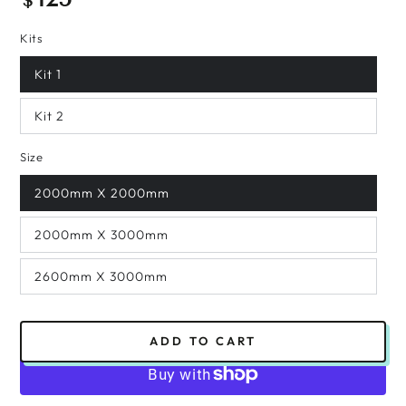
$
price
Kits
Kit 1
Kit 2
Size
2000mm X 2000mm
2000mm X 3000mm
2600mm X 3000mm
ADD TO CART