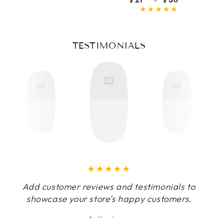
$
$
price
TESTIMONIALS
Add customer reviews and testimonials to
showcase your store’s happy customers.