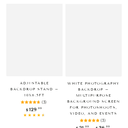
ADJUSTABLE
WHITE PHOTOGRAPHY
BACKDROP STAND –
BACKDROP –
10X6.5FT
MULTIPURPOSE
BACKGROUND SCREEN
(3)
FOR PHOTOSHOOTS,
Regular
.99
129
$
price
VIDEO, AND EVENTS
(3)
Regular
.99
.99
21
36