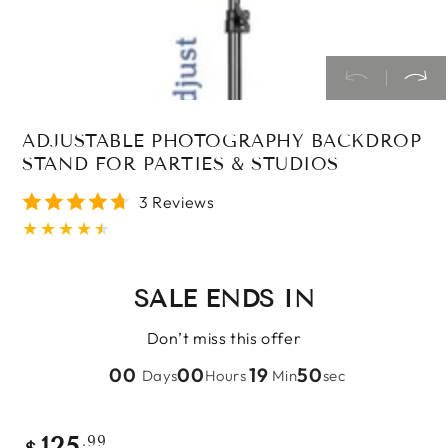
ADJUSTABLE PHOTOGRAPHY BACKDROP
STAND FOR PARTIES & STUDIOS
3 Reviews
SALE ENDS IN
Don’t miss this offer
00
00
19
50
Days
Hours
Min
sec
Regular
.99
125