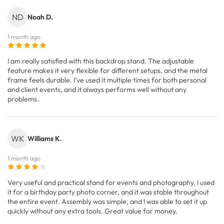
ND
Noah D.
1 month ago
I am really satisfied with this backdrop stand. The adjustable
feature makes it very flexible for different setups, and the metal
frame feels durable. I’ve used it multiple times for both personal
and client events, and it always performs well without any
problems.
WK
Williams K.
1 month ago
Very useful and practical stand for events and photography. I used
it for a birthday party photo corner, and it was stable throughout
the entire event. Assembly was simple, and I was able to set it up
quickly without any extra tools. Great value for money.