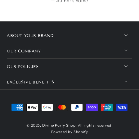
Author's name
ABOUT YOUR BRAND
OUR COMPANY
OUR POLICIES
EXCLUSIVE BENEFITS
Payment
methods
© 2026,
Divine Party Shop
. All rights reserved.
Powered by Shopify