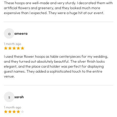
These hoops are well-made and very sturdy. I decorated them with
artificial flowers and greenery, and they looked much more
expensive than I expected. They were a huge hit at our event.
a
ameera
1 month ago
I used these flower hoops as table centerpieces for my wedding,
and they turned out absolutely beautiful. The silver finish looks
elegant, and the place card holder was perfect for displaying
guest names. They added a sophisticated touch to the entire
venue.
s
sarah
1 month ago