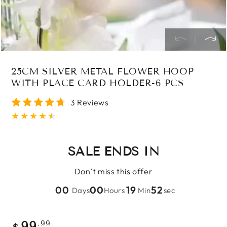
25CM SILVER METAL FLOWER HOOP
WITH PLACE CARD HOLDER-6 PCS
3 Reviews
SALE ENDS IN
Don’t miss this offer
00
00
19
51
Days
Hours
Min
sec
Regular
.99
99