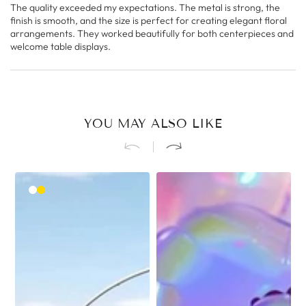
The quality exceeded my expectations. The metal is strong, the
finish is smooth, and the size is perfect for creating elegant floral
arrangements. They worked beautifully for both centerpieces and
welcome table displays.
YOU MAY ALSO LIKE
White
Gold