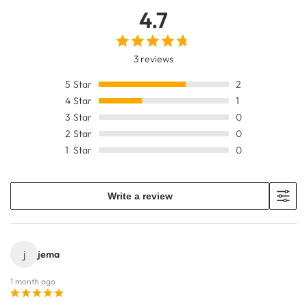
4.7
3 reviews
5
Star
2
4
Star
1
3
Star
0
2
Star
0
1
Star
0
Write a review
j
jema
1 month ago