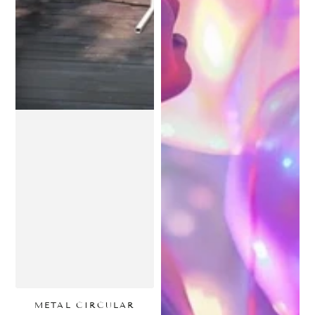
METAL CIRCULAR