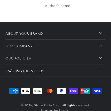
Author's name
ABOUT YOUR BRAND
OUR COMPANY
OUR POLICIES
EXCLUSIVE BENEFITS
Payment
methods
© 2026,
Divine Party Shop
. All rights reserved.
Powered by Shopify