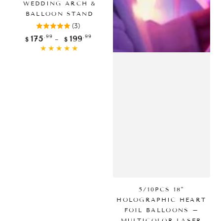
WEDDING ARCH &
BALLOON STAND
(3)
Regular
.99
.99
175
199
$
$
price
5/10PCS 18"
HOLOGRAPHIC HEART
FOIL BALLOONS –
MULTICOLOR LASER