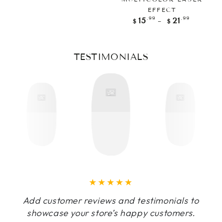
EFFECT
Regular
.99
.99
15
21
$
$
price
TESTIMONIALS
Add customer reviews and testimonials to
showcase your store’s happy customers.