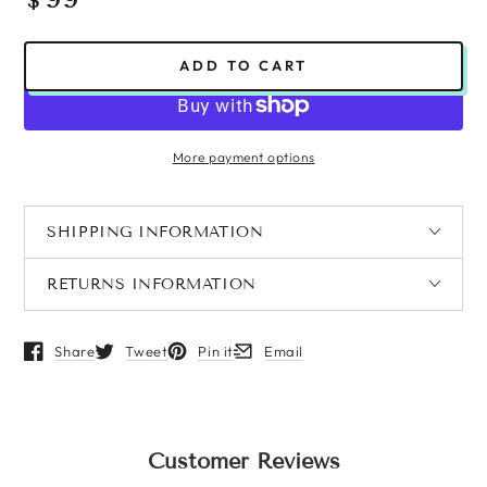
$
price
ADD TO CART
More payment options
SHIPPING INFORMATION
RETURNS INFORMATION
Share
Tweet
Pin it
Email
Opens in a new window.
Opens in a new window.
Opens in a new window.
Opens in a new window.
Customer Reviews