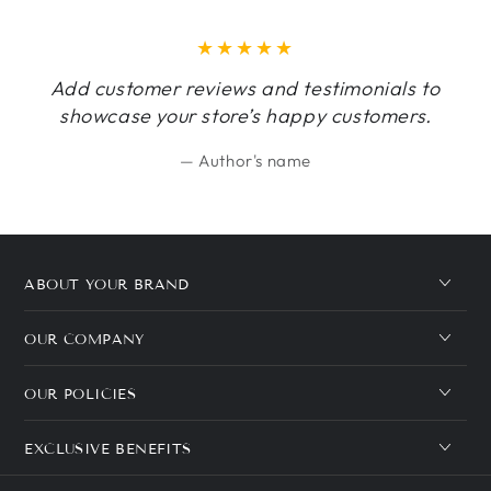
Add customer reviews and testimonials to
showcase your store’s happy customers.
Author's name
ABOUT YOUR BRAND
OUR COMPANY
OUR POLICIES
EXCLUSIVE BENEFITS