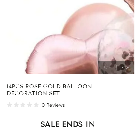
in
modal
14PCS ROSE GOLD BALLOON
DECORATION SET
0 Reviews
SALE ENDS IN