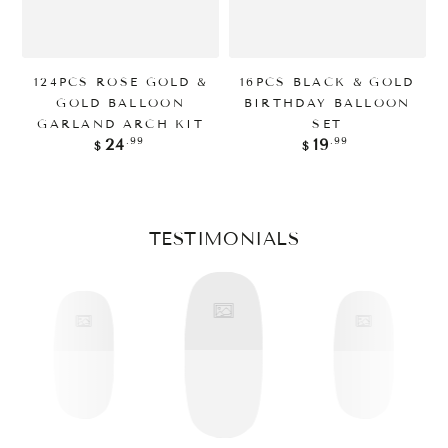
124PCS ROSE GOLD &
16PCS BLACK & GOLD
GOLD BALLOON
BIRTHDAY BALLOON
GARLAND ARCH KIT
SET
Regular
Regular
.99
.99
24
19
$
$
price
price
TESTIMONIALS