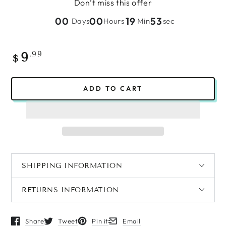
Don’t miss this offer
00
00
19
53
Days
Hours
Min
sec
Regular
.99
9
$
price
ADD TO CART
SHIPPING INFORMATION
RETURNS INFORMATION
Share
Tweet
Pin it
Email
Opens in a new window.
Opens in a new window.
Opens in a new window.
Opens in a new window.