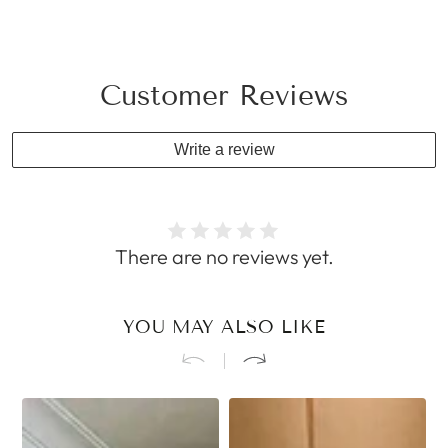
Customer Reviews
Write a review
There are no reviews yet.
YOU MAY ALSO LIKE